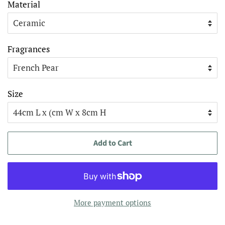
Material
Fragrances
Size
Add to Cart
More payment options