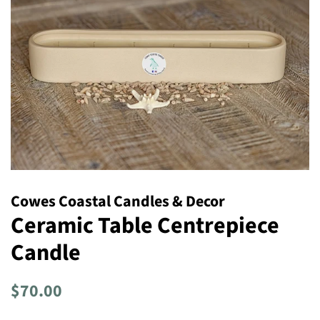
Cowes Coastal Candles & Decor
Ceramic Table Centrepiece
Candle
Regular
Sale
$70.00
price
price