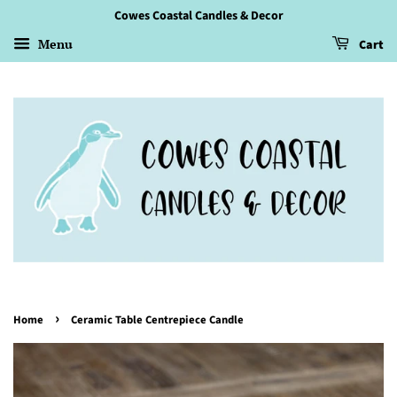
Cowes Coastal Candles & Decor
Menu
Cart
›
Home
Ceramic Table Centrepiece Candle