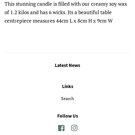
This stunning candle is filled with our creamy soy wax
of 1.2 kilos and has 6 wicks. Its a beautiful table
centrepiece measures 44cm L x 8cm H x 9cm W
Latest News
Links
Search
Follow Us
Facebook
Instagram